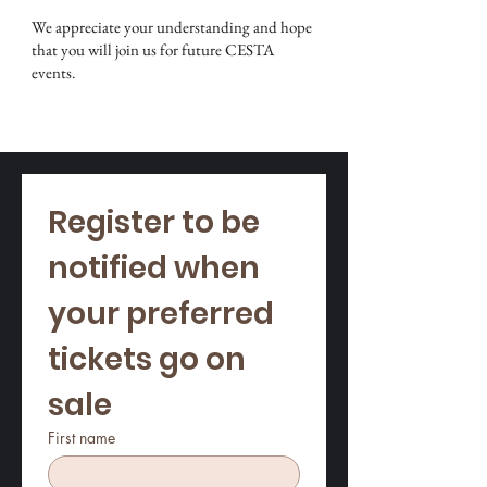
We appreciate your understanding and hope
that you will join us for future CESTA
events.
Register to be 
notified when 
your preferred 
Stay Informed
tickets go on 
sale
First name