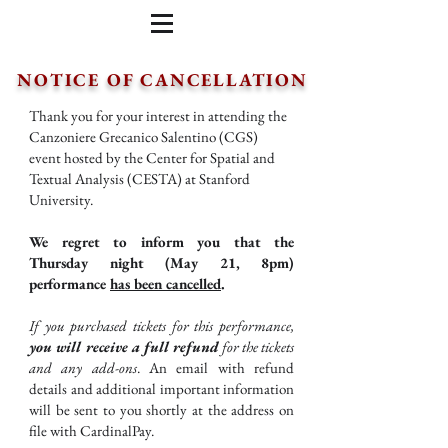
NOTICE OF CANCELLATION
Thank you for your interest in attending the
Canzoniere Grecanico Salentino (CGS)
event hosted by the Center for Spatial and
Textual Analysis (CESTA) at Stanford
University.
We regret to inform you that the
Thursday night (May 21, 8pm)
performance
has been cancelled
.
If you purchased tickets for this performance,
you will receive a full refund
for the tickets
and any add-ons
. An email with refund
details and additional important information
will be sent to you shortly at the address on
file with CardinalPay.