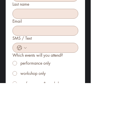
Last name
Email
SMS / Text
Which events will you attend?
performance only
workshop only
performance & workshop
How many tickets will you require?
Which ticket format?
Register